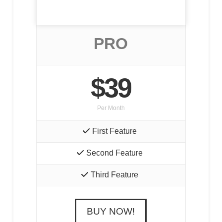
PRO
$39
Per Month
First Feature
Second Feature
Third Feature
BUY NOW!