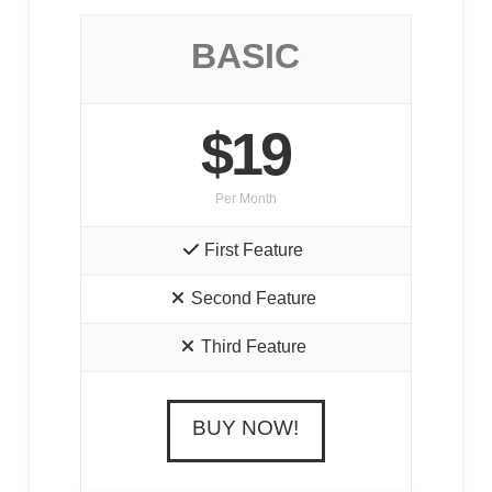
BASIC
$19
Per Month
First Feature
Second Feature
Third Feature
BUY NOW!