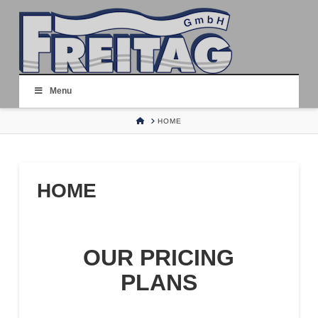
Menu
HOME
HOME
HOME
OUR PRICING
PLANS