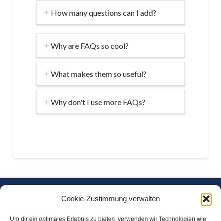
How many questions can I add?
Why are FAQs so cool?
What makes them so useful?
Why don't I use more FAQs?
Freitag Chemische Wasseraufbereitung GmbH
Cookie-Zustimmung verwalten
Am Freikamp 17
Um dir ein optimales Erlebnis zu bieten, verwenden wir Technologien wie
D-27793 Wildeshausen