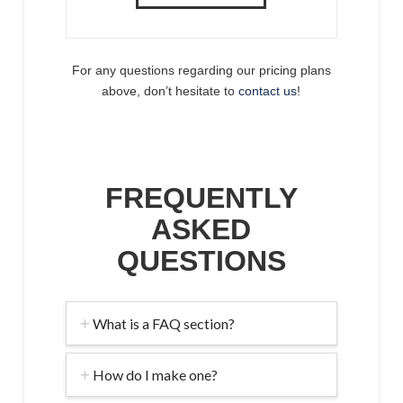
For any questions regarding our pricing plans
above, don’t hesitate to
contact us
!
FREQUENTLY
ASKED
QUESTIONS
What is a FAQ section?
How do I make one?