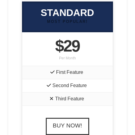
STANDARD
MOST POPULAR!
$29
Per Month
First Feature
Second Feature
Third Feature
BUY NOW!